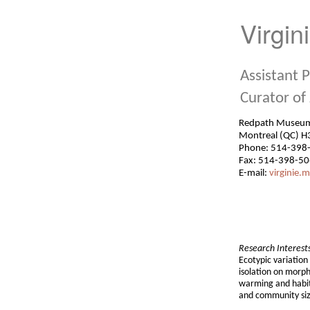
Virgin
Assistant 
Curator of
Redpath Mu
Montreal (QC) H
Phone: 514-398
Fax: 514-398-5
E-mail:
virginie.mi
Research Interest
Ecotypic variation
isolation on morph
warming and habit
and community siz