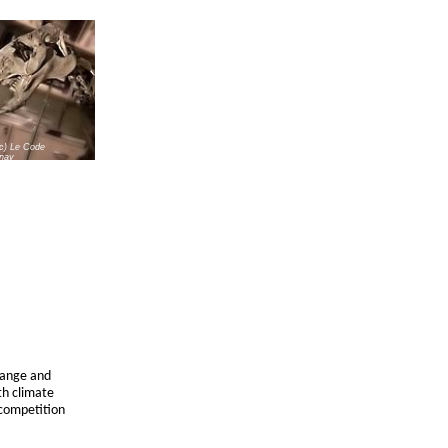
(c) Le Code
nay
change and
th climate
 competition