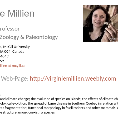
ie Millien
Professor
 Zoology & Paleontology
Photo 
Chaste
seum, McGill University
3A 0C4, Canada
-4849
069
llien at mcgill.ca
Web-Page:
http://virginiemillien.weebly.com
s:
 and climate change; the evolution of species on islands; the effects of climate 
ological evolution; the spread of Lyme disease in Southern Quebec in relation wi
at fragmentation; functional morphology in fossil rodents and other mammals;
e structure among coexisting species.